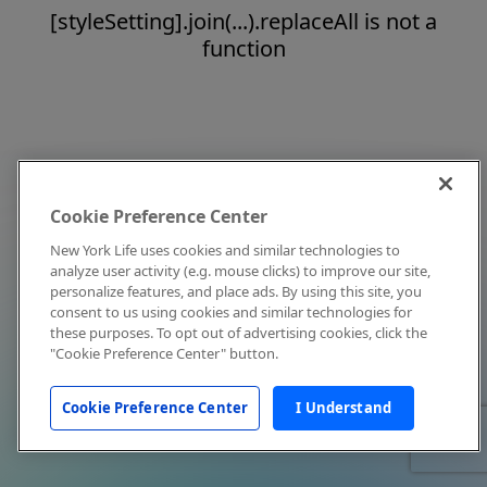
[styleSetting].join(...).replaceAll is not a
function
Cookie Preference Center
New York Life uses cookies and similar technologies to
analyze user activity (e.g. mouse clicks) to improve our site,
personalize features, and place ads. By using this site, you
consent to us using cookies and similar technologies for
these purposes. To opt out of advertising cookies, click the
"Cookie Preference Center" button.
Cookie Preference Center
I Understand