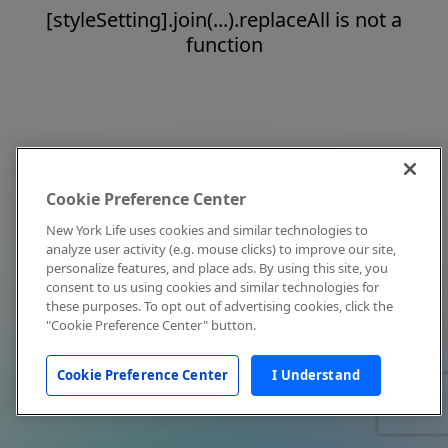
[styleSetting].join(...).replaceAll is not a
function
Cookie Preference Center
New York Life uses cookies and similar technologies to
analyze user activity (e.g. mouse clicks) to improve our site,
personalize features, and place ads. By using this site, you
consent to us using cookies and similar technologies for
these purposes. To opt out of advertising cookies, click the
"Cookie Preference Center" button.
Cookie Preference Center
I Understand